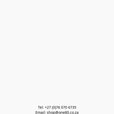
Tel: +27 (0)76 070 6735

Email: shop@one80.co.za
