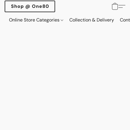
Shop @ One80
Online Store Categories
Collection & Delivery
Cont