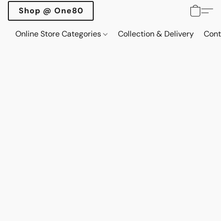
Shop @ One80
Online Store Categories
Collection & Delivery
Cont