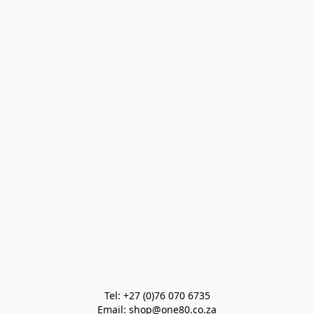
Tel: +27 (0)76 070 6735

Email: shop@one80.co.za
