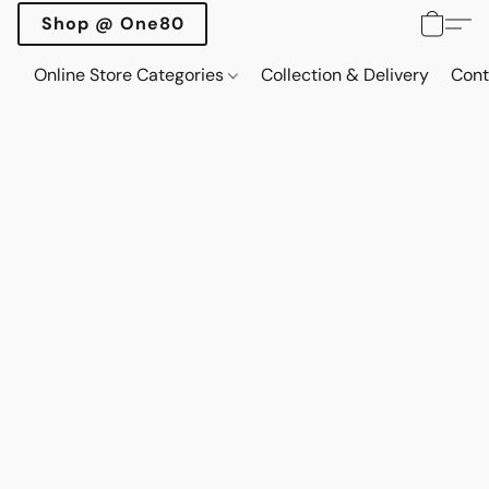
Shop @ One80
Online Store Categories
Collection & Delivery
Cont