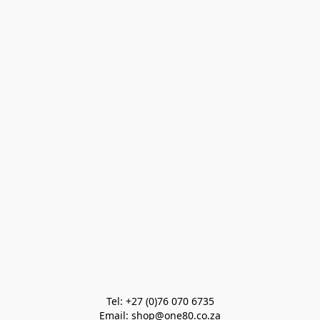
Tel: +27 (0)76 070 6735

Email: shop@one80.co.za
