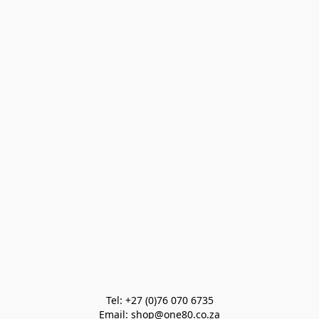
Tel: +27 (0)76 070 6735

Email: shop@one80.co.za
