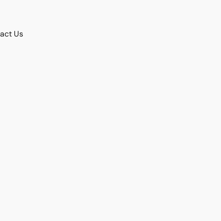
act Us