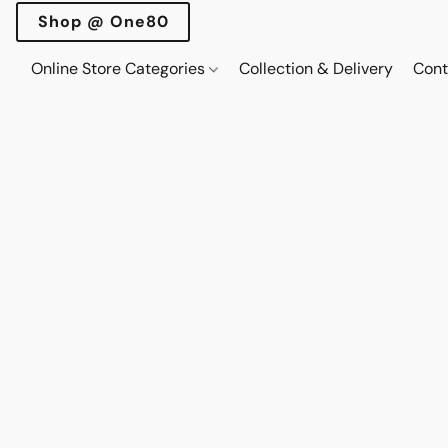
Shop @ One80
Online Store Categories
Collection & Delivery
Cont